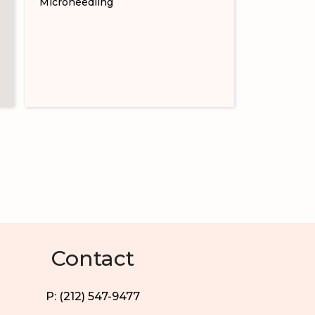
Microneedling
Contact
P: (212) 547-9477