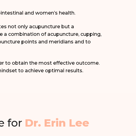
ointestinal and women’s health.
ates not only acupuncture but a
de a combination of acupuncture, cupping,
upuncture points and meridians and to
er to obtain the most effective outcome.
indset to achieve optimal results.
e for
Dr. Erin Lee