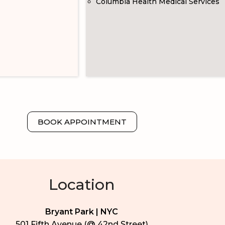
Columbia Health Medical Services
BOOK APPOINTMENT
Location
Bryant Park | NYC
501 Fifth Avenue (@ 42nd Street)