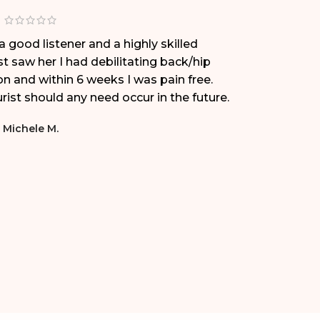
a good listener and a highly skilled
Dr. Eri
st saw her I had debilitating back/hip
met her
on and within 6 weeks I was pain free.
transfo
ist should any need occur in the future.
working
is exce
Michele M.