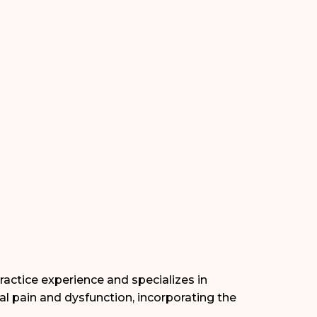
ractice experience and specializes in
l pain and dysfunction, incorporating the