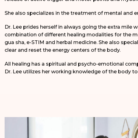
She also specializes in the treatment of mental and e
Dr. Lee prides herself in always going the extra mile 
combination of different healing modalities for the 
gua sha, e-STIM and herbal medicine. She also special
clear and reset the energy centers of the body.
All healing has a spiritual and psycho-emotional com
Dr. Lee utilizes her working knowledge of the body to