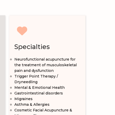
Specialties
Neurofunctional acupuncture for
the treatment of musculoskeletal
pain and dysfunction
Trigger Point Therapy /
Dryneedling
Mental & Emotional Health
Gastrointestinal disorders
Migraines
Asthma & Allergies
Cosmetic Facial Acupuncture &