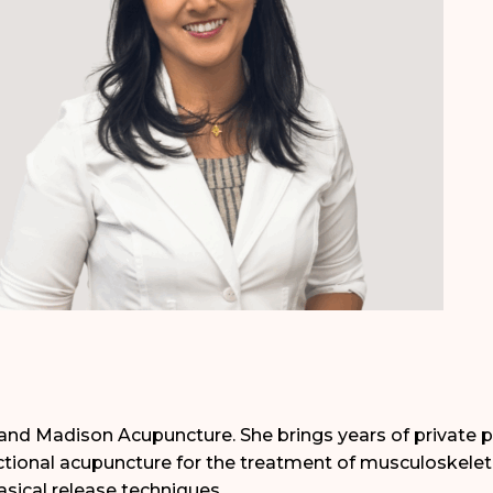
Grand Madison Acupuncture. She brings years of private p
ional acupuncture for the treatment of musculoskeleta
sical release techniques.