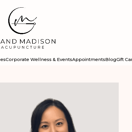
ces
Corporate Wellness & Events
Appointments
Blog
Gift Ca