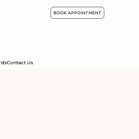
BOOK APPOINTMENT
rds
Contact Us