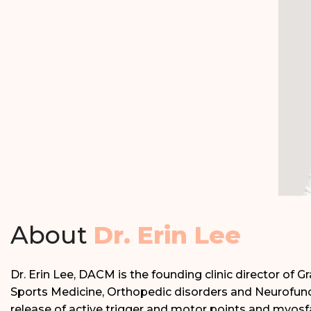
About
Dr. Erin Lee
Dr. Erin Lee, DACM is the founding clinic director of 
Sports Medicine, Orthopedic disorders and Neurofunct
release of active trigger and motor points and myosfa