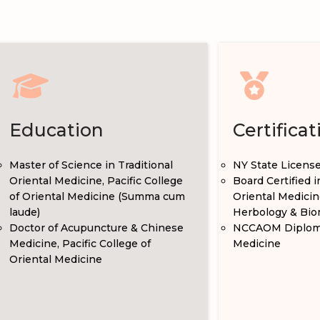
Education
Certificat
Master of Science in Traditional
NY State Licens
Oriental Medicine, Pacific College
Board Certified 
of Oriental Medicine (Summa cum
Oriental Medicin
laude)
Herbology & Bio
Doctor of Acupuncture & Chinese
NCCAOM Diploma
Medicine, Pacific College of
Medicine
Oriental Medicine