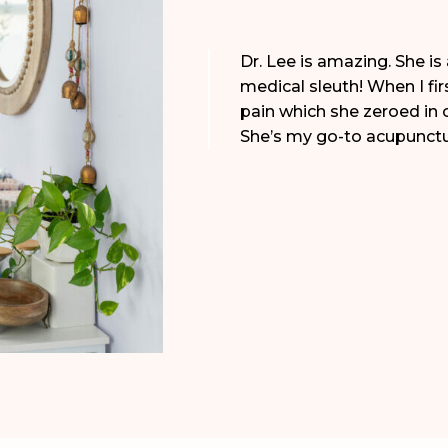
Dr. Lee is amazing. She is 
medical sleuth! When I fir
pain which she zeroed in 
She’s my go-to acupunctur