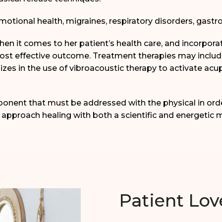
motional health, migraines, respiratory disorders, gastr
when it comes to her patient’s health care, and incorpor
most effective outcome. Treatment therapies may inclu
izes in the use of vibroacoustic therapy to activate ac
ponent that must be addressed with the physical in ord
 approach healing with both a scientific and energetic m
Patient Lov