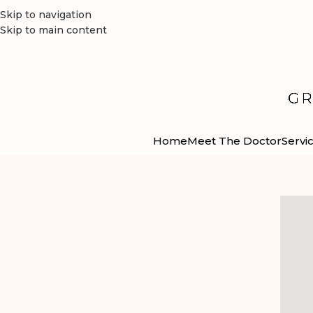
Skip to navigation
Skip to main content
Home
Meet The Doctor
Servi