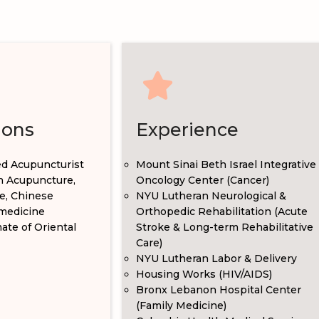
ions
Experience
ed Acupuncturist
Mount Sinai Beth Israel Integrative
in Acupuncture,
Oncology Center (Cancer)
e, Chinese
NYU Lutheran Neurological &
medicine
Orthopedic Rehabilitation (Acute
te of Oriental
Stroke & Long-term Rehabilitative
Care)
NYU Lutheran Labor & Delivery
Housing Works (HIV/AIDS)
Bronx Lebanon Hospital Center
(Family Medicine)