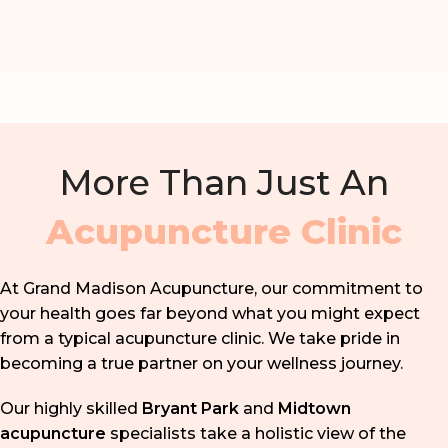
More Than Just An
Acupuncture Clinic
At Grand Madison Acupuncture, our commitment to
your health goes far beyond what you might expect
from a typical acupuncture clinic. We take pride in
becoming a true partner on your wellness journey.
Our highly skilled
Bryant Park
and
Midtown
acupuncture
specialists take a holistic view of the