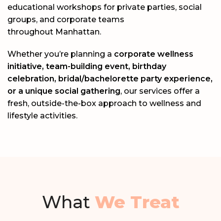
educational workshops for private parties, social
groups, and corporate teams
throughout
Manhattan
.
Whether you’re planning a
corporate wellness
initiative, team-building event, birthday
celebration, bridal/bachelorette party experience,
or a unique social gathering
, our services offer a
fresh, outside-the-box approach to wellness and
lifestyle activities.
What
We Treat