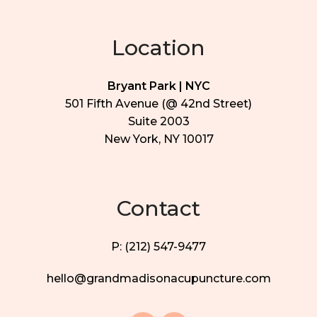
Location
Bryant Park | NYC
501 Fifth Avenue (@ 42nd Street)
Suite 2003
New York, NY 10017
Contact
P: (212) 547-9477
hello@grandmadisonacupuncture.com