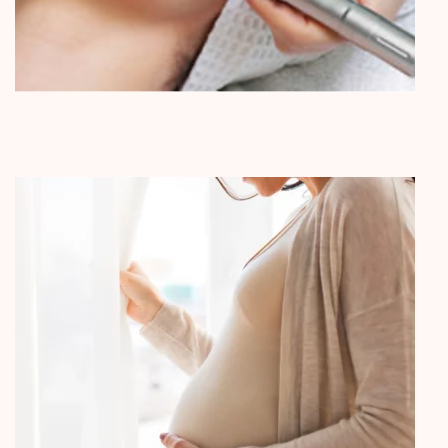
Microneedling & Cosmetic Facial
Acupuncture