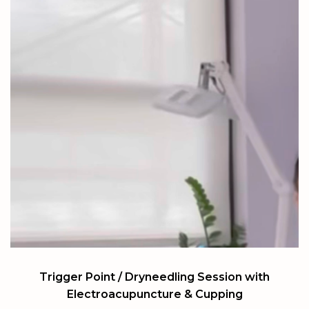
Trigger Point / Dryneedling Session with
Electroacupuncture & Cupping