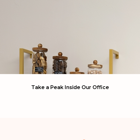
Take a Peak Inside Our
Office