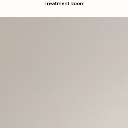
Treatment Room