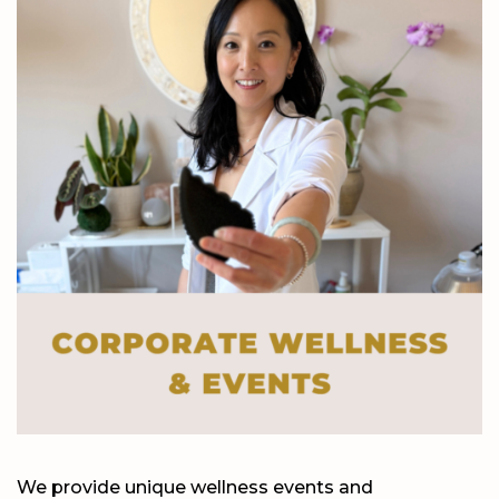
We provide unique wellness events and