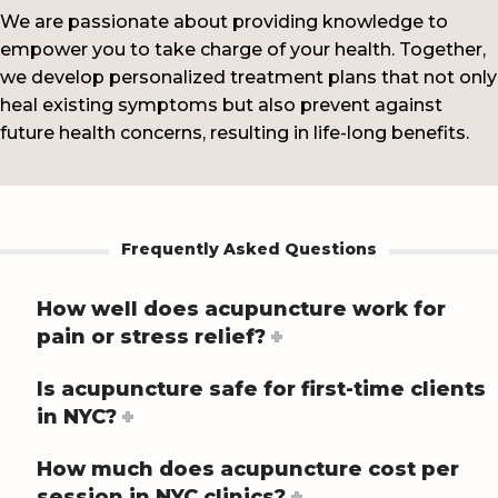
We are passionate about providing knowledge to
empower you to take charge of your health. Together,
we develop personalized treatment plans that not only
heal existing symptoms but also prevent against
future health concerns, resulting in life-long benefits.
Frequently Asked Questions
How well does acupuncture work for
pain or stress relief?
Is acupuncture safe for first-time clients
in NYC?
How much does acupuncture cost per
session in NYC clinics?