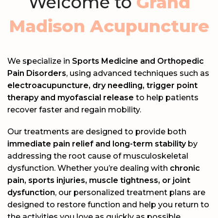
Welcome to
Grand
Madison Acupuncture
We specialize in
Sports Medicine and Orthopedic
Pain Disorders
, using advanced techniques such as
electroacupuncture, dry needling, trigger point
therapy and myofascial release
to help patients
recover faster and regain mobility.
Our treatments are designed to provide both
immediate pain relief and long-term stability
by
addressing the root cause of musculoskeletal
dysfunction. Whether you’re dealing with
chronic
pain, sports injuries, muscle tightness, or joint
dysfunction
, our personalized treatment plans are
designed to restore function and help you return to
the activities you love as quickly as possible.