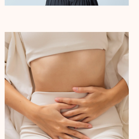
Pain Management