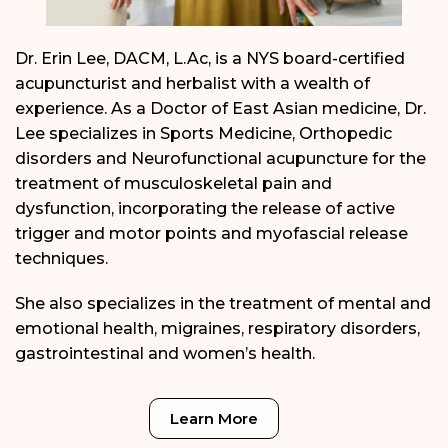
Dr. Erin Lee, DACM, L.Ac, is a NYS board-certified
acupuncturist and herbalist with a wealth of
experience. As a Doctor of East Asian medicine, Dr.
Lee specializes in Sports Medicine, Orthopedic
disorders and Neurofunctional acupuncture for the
treatment of musculoskeletal pain and
dysfunction, incorporating the release of active
trigger and motor points and myofascial release
techniques.
She also specializes in the treatment of mental and
emotional health, migraines, respiratory disorders,
gastrointestinal and women’s health.
Learn More