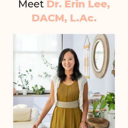
Meet
Dr. Erin Lee,
DACM, L.Ac.