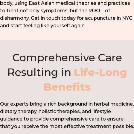
body, using East Asian medical theories and practices
to treat not only symptoms, but the
ROOT
of
disharmony. Get in touch today for acupuncture in NYC
and start feeling like yourself again.
Comprehensive Care
Resulting in
Life-Long
Benefits
Our experts bring a rich background in herbal medicine,
dietary therapy, holistic therapies, and lifestyle
guidance to provide comprehensive care to ensure
that you receive the most effective treatment possible.