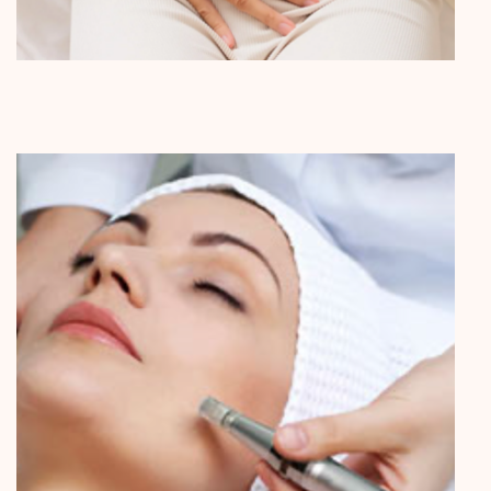
Internal Medicine