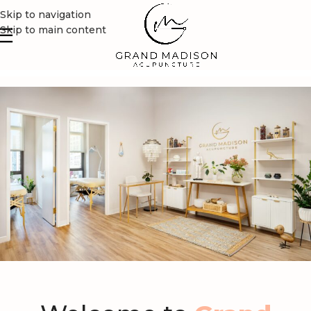
Skip to navigation
Skip to main content