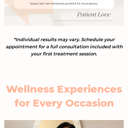
*Individual results may vary.
Schedule your
appointment for a full consultation included with
your first treatment session.
Wellness Experiences
for Every Occasion