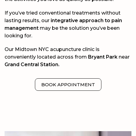
If you’ve tried conventional treatments without
lasting results, our
integrative approach to pain
management
may be the solution you’ve been
looking for.
Our Midtown NYC acupuncture clinic is
conveniently located across from
Bryant Park
near
Grand Central Station.
BOOK APPOINTMENT