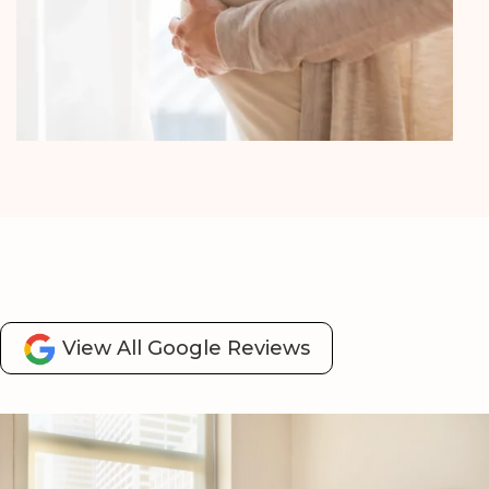
Fertility & IVF Support
View All Google Reviews