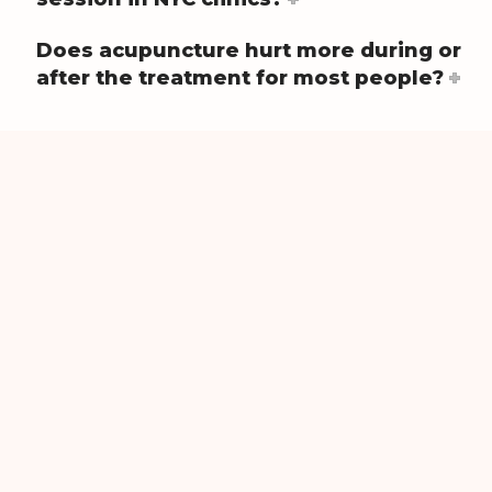
Does acupuncture hurt more during or
after the treatment for most people?
Get Started?
Contact us today to schedule an appointment.