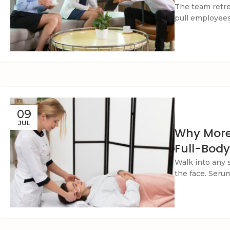
The team retre
pull employees 
09
JUL
Why More
Full-Body
Walk into any 
the face. Serums