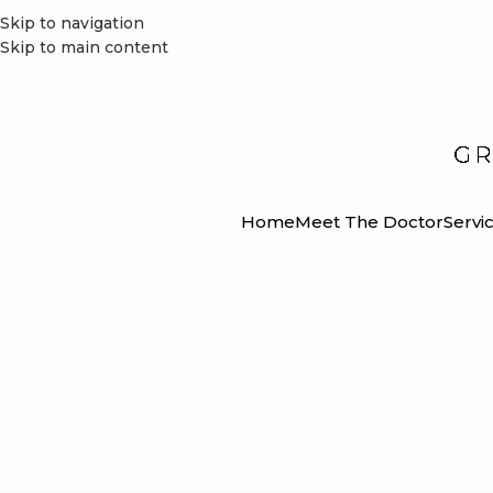
Skip to navigation
Skip to main content
Home
Meet The Doctor
Servi