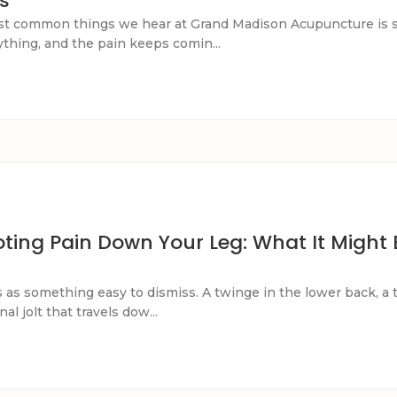
s
st common things we hear at Grand Madison Acupuncture is s
rything, and the pain keeps comin...
ting Pain Down Your Leg: What It Might B
ts as something easy to dismiss. A twinge in the lower back, a 
al jolt that travels dow...