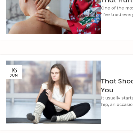
That Hurt
One of the mo
"I've tried eve
16
JUN
That Shoo
You
It usually star
hip, an occasion