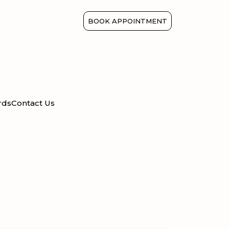
BOOK APPOINTMENT
rds
Contact Us