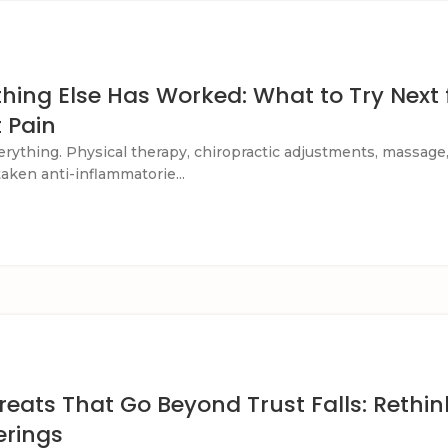
ing Else Has Worked: What to Try Next 
t Pain
verything. Physical therapy, chiropractic adjustments, massage
 taken anti-inflammatorie...
eats That Go Beyond Trust Falls: Rethin
erings