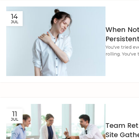
14
JUL
When Noth
Persisten
You've tried e
rolling. You've
11
JUL
Team Retr
Site Gath