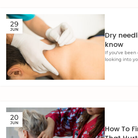
29
JUN
Dry needl
know
If you've been 
looking into yo
20
JUN
How To Fi