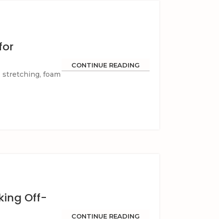
for
CONTINUE READING
, stretching, foam
king Off-
CONTINUE READING