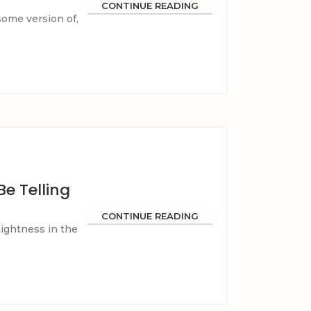
CONTINUE READING
ome version of,
e Telling
CONTINUE READING
tightness in the