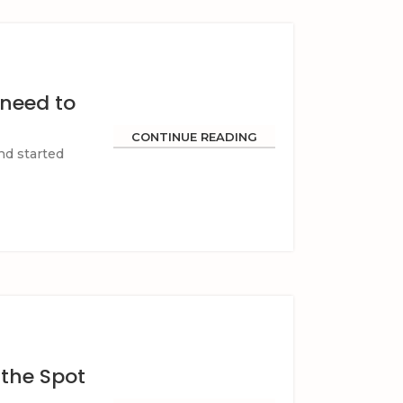
 need to
CONTINUE READING
nd started
 the Spot