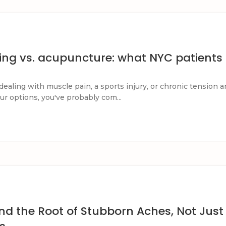
ing vs. acupuncture: what NYC patients
dealing with muscle pain, a sports injury, or chronic tension a
ur options, you've probably com...
nd the Root of Stubborn Aches, Not Just