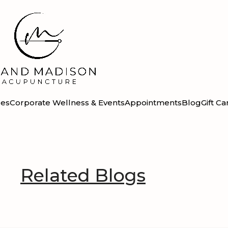
ces
Corporate Wellness & Events
Appointments
Blog
Gift Ca
Related Blogs