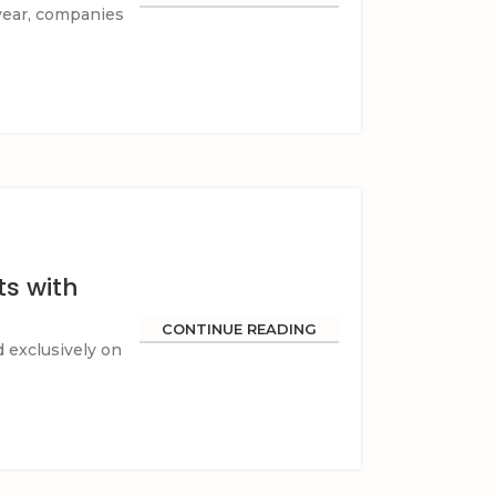
 year, companies
s with
CONTINUE READING
d exclusively on