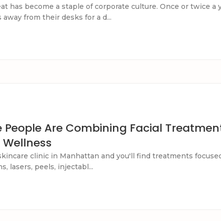
at has become a staple of corporate culture. Once or twice a
away from their desks for a d...
 People Are Combining Facial Treatment
 Wellness
skincare clinic in Manhattan and you'll find treatments focuse
, lasers, peels, injectabl...